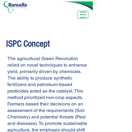
ISPC Concept
The agricultural Green Revolution
relied on novel techniques to enhance
yield, primarily driven by chemicals.
The ability to produce synthetic
fertilizers and petroleum-based
pesticides acted as the catalyst. This
method prioritized non-crop aspects.
Farmers based their decisions on an
assessment of the requirements (Soil
Chemistry) and potential threats (Pest
and diseases).
To promote sustainable
agriculture, the emphasis should shift