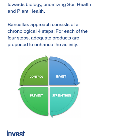
towards biology, prioritizing Soil Health
and Plant Health.
Bancellas approach consists of a
chronological 4 steps: For each of the
four steps, ad
equate products are
proposed to enhance the activity:
Invest