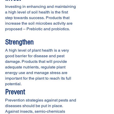
Investing in enhancing and maintaining
a high level of soil health is the first
step towards success.
Products that
increase the soil microbes activity are
proposed – Prebiotic and probiotics.
Strengthen
A high level of plant health is a very
good barrier for disease and pest
damage. Products that will provide
adequate nutrients, regulate plant
energy use and manage stress are
important for the plant to reach its full
potential.
Prevent
Prevention strategies against pests and
diseases should be put in place.
Against insects, semio-chemicals